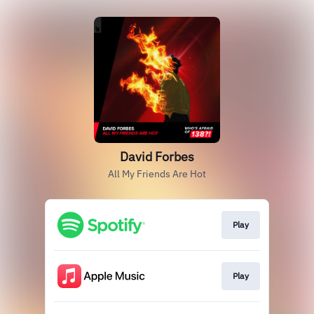
David Forbes
All My Friends Are Hot
Play
Play