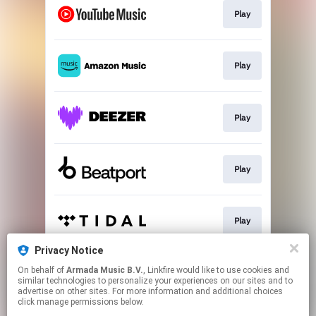
Play
Play
Play
Play
Play
Privacy Notice
On behalf of
Armada Music B.V.
, Linkfire would like to use cookies and
Play
similar technologies to personalize your experiences on our sites and to
advertise on other sites. For more information and additional choices
click manage permissions below.
This page may contain affiliate links.