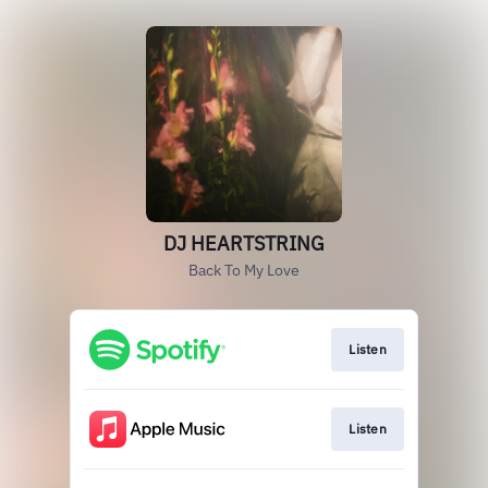
DJ HEARTSTRING
Back To My Love
Listen
Listen