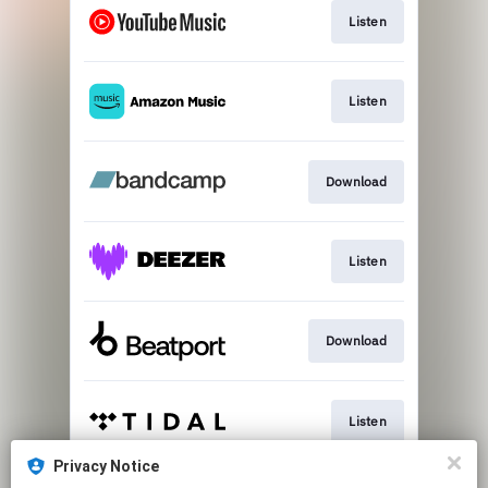
Listen
Listen
Download
Listen
Download
Listen
Privacy Notice