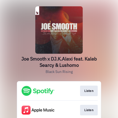
Joe Smooth x DJ.K.Alexi feat. Kaleb
Searcy & Lushomo
Black Sun Rising
Listen
Listen