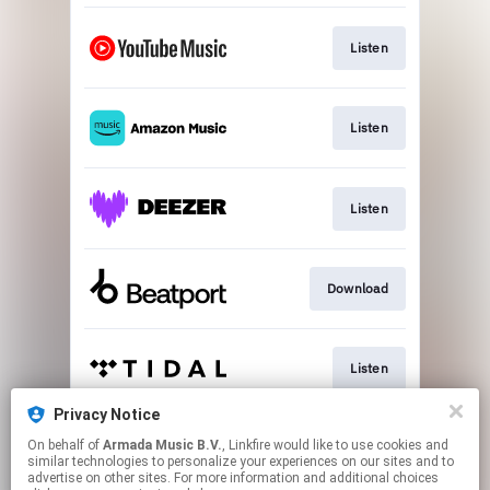
Listen
Listen
Listen
Download
Listen
Privacy Notice
On behalf of
Armada Music B.V.
, Linkfire would like to use cookies and
Play
similar technologies to personalize your experiences on our sites and to
advertise on other sites. For more information and additional choices