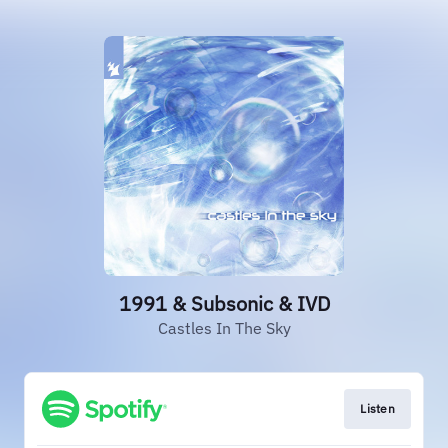
1991 & Subsonic & IVD
Castles In The Sky
Listen