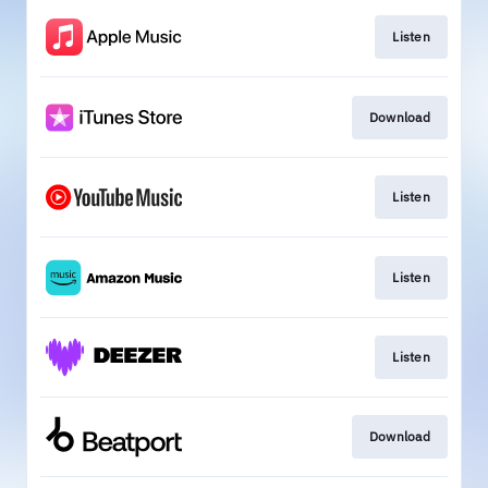
Listen
Download
Listen
Listen
Listen
Download