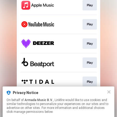
Play
Play
Play
Play
Play
Privacy Notice
On behalf of
Armada Music B.V.
, Linkfire would like to use cookies and
Play
similar technologies to personalize your experiences on our sites and to
advertise on other sites. For more information and additional choices
click manage permissions below.
This page may contain affiliate links.