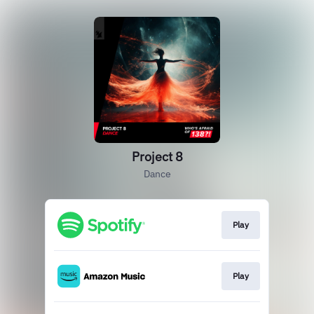
Project 8
Dance
Play
Play