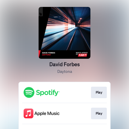
David Forbes
Daytona
Play
Play