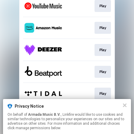
Play
Play
Play
Play
Play
Privacy Notice
On behalf of
Armada Music B.V.
, Linkfire would like to use cookies and
Play
similar technologies to personalize your experiences on our sites and to
advertise on other sites. For more information and additional choices
click manage permissions below.
This page may contain affiliate links.