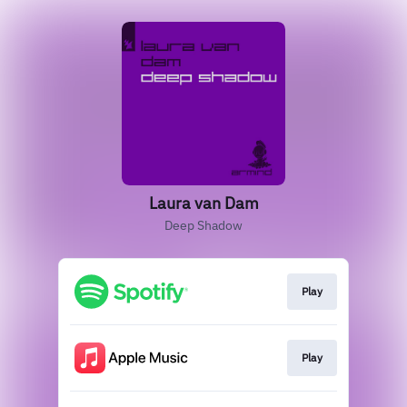
Laura van Dam
Deep Shadow
Play
Play