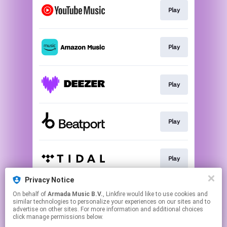
Play
Play
Play
Play
Play
Privacy Notice
On behalf of
Armada Music B.V.
, Linkfire would like to use cookies and
Play
similar technologies to personalize your experiences on our sites and to
advertise on other sites. For more information and additional choices
click manage permissions below.
This page may contain affiliate links.