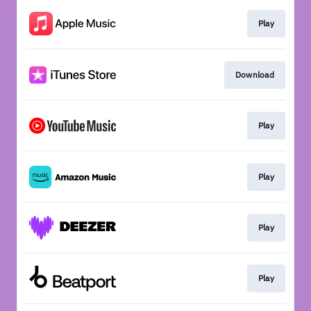
Play
Download
Play
Play
Play
Play