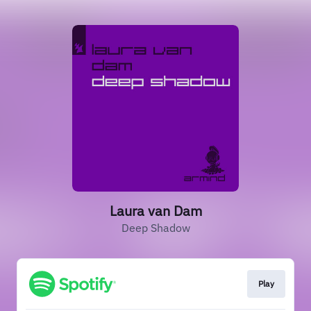
Laura van Dam
Deep Shadow
Play