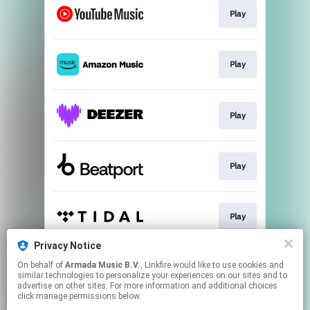
Play
Play
Play
Play
Play
Privacy Notice
On behalf of
Armada Music B.V.
, Linkfire would like to use cookies and
Play
similar technologies to personalize your experiences on our sites and to
advertise on other sites. For more information and additional choices
click manage permissions below.
This page may contain affiliate links.