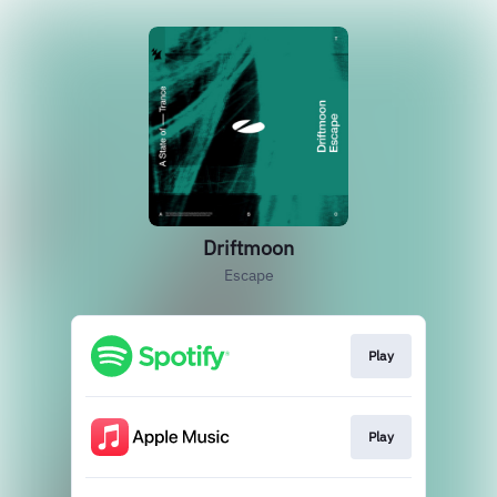
Driftmoon
Escape
Play
Play