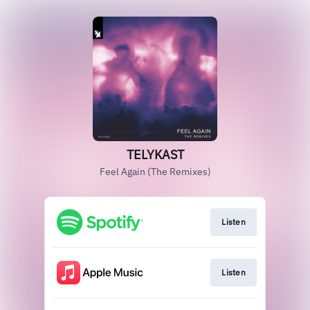
TELYKAST
Feel Again (The Remixes)
Listen
Listen