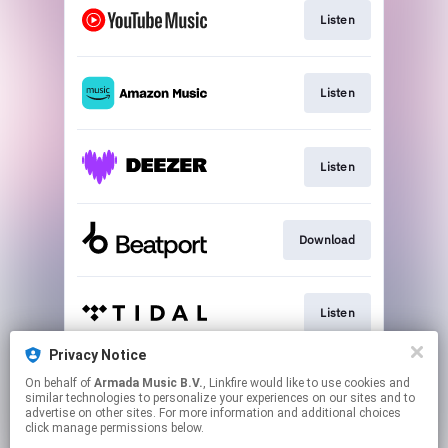
Listen
Listen
Listen
Download
Listen
Privacy Notice
On behalf of
Armada Music B.V.
, Linkfire would like to use cookies and
Play
similar technologies to personalize your experiences on our sites and to
advertise on other sites. For more information and additional choices
click manage permissions below.
This page may contain affiliate links.