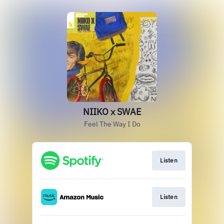
NIIKO x SWAE
Feel The Way I Do
Listen
Listen