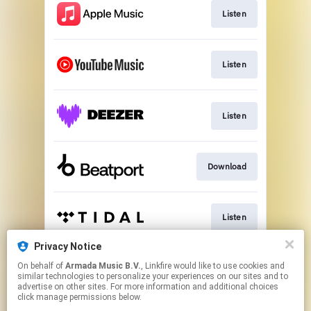
Listen
Listen
Listen
Download
Listen
Privacy Notice
On behalf of
Armada Music B.V.
, Linkfire would like to use cookies and
Play
similar technologies to personalize your experiences on our sites and to
advertise on other sites. For more information and additional choices
click manage permissions below.
This page may contain affiliate links.