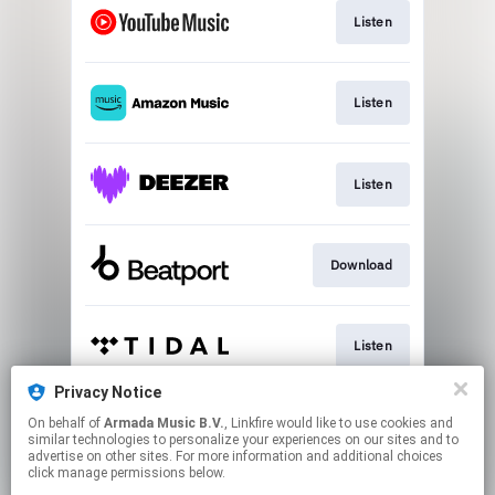
Listen
Listen
Listen
Download
Listen
Privacy Notice
On behalf of
Armada Music B.V.
, Linkfire would like to use cookies and
Play
similar technologies to personalize your experiences on our sites and to
advertise on other sites. For more information and additional choices
click manage permissions below.
This page may contain affiliate links.