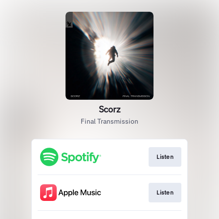
Scorz
Final Transmission
Listen
Listen