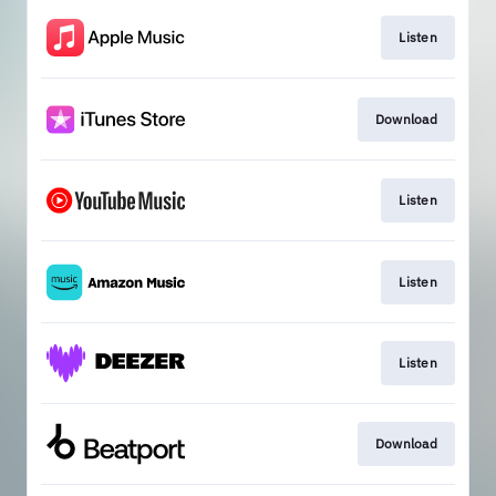
Listen
Download
Listen
Listen
Listen
Download