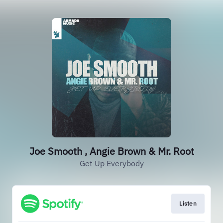
Joe Smooth , Angie Brown & Mr. Root
Get Up Everybody
Listen