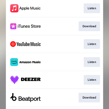
Listen
Download
Listen
Listen
Listen
Download