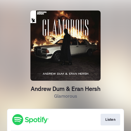
Andrew Dum & Eran Hersh
Glamorous
Listen