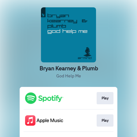
Bryan Kearney & Plumb
God Help Me
Play
Play