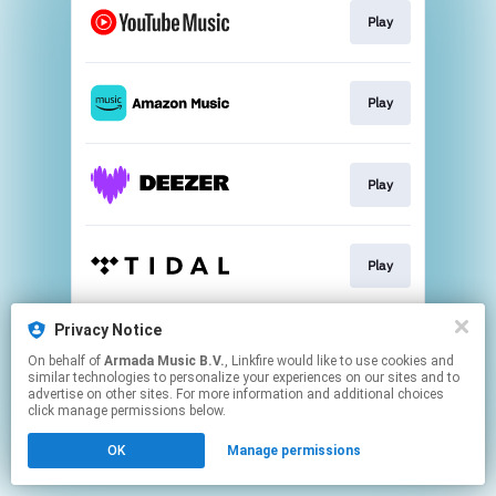
Play
Play
Play
Play
Privacy Notice
Play
On behalf of
Armada Music B.V.
, Linkfire would like to use cookies and
similar technologies to personalize your experiences on our sites and to
advertise on other sites. For more information and additional choices
This page may contain affiliate links.
click manage permissions below.
By using this service, you agree to the use of cookies.
OK
Manage permissions
Click here
to manage your permissions.