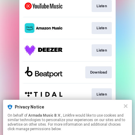
Listen
Listen
Listen
Download
Listen
Privacy Notice
On behalf of
Armada Music B.V.
, Linkfire would like to use cookies and
Play
similar technologies to personalize your experiences on our sites and to
advertise on other sites. For more information and additional choices
click manage permissions below.
This page may contain affiliate links.