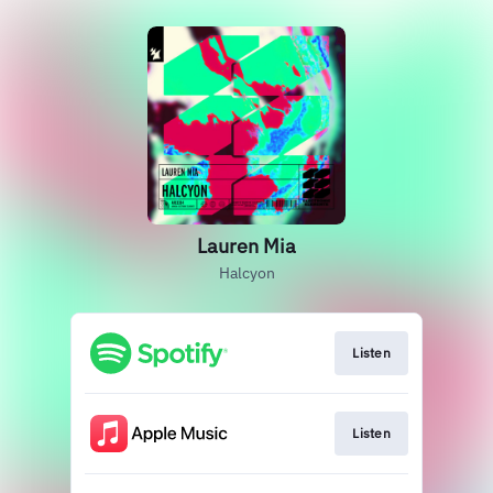
Lauren Mia
Halcyon
Listen
Listen