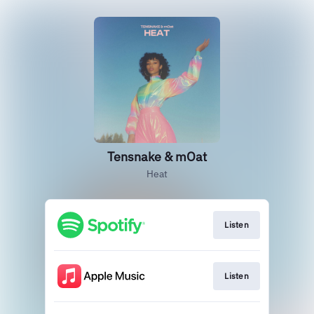
Tensnake & mOat
Heat
Listen
Listen