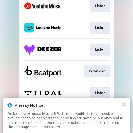
Listen
Listen
Listen
Download
Listen
Privacy Notice
On behalf of
Armada Music B.V.
, Linkfire would like to use cookies and
Play
similar technologies to personalize your experiences on our sites and to
advertise on other sites. For more information and additional choices
click manage permissions below.
This page may contain affiliate links.