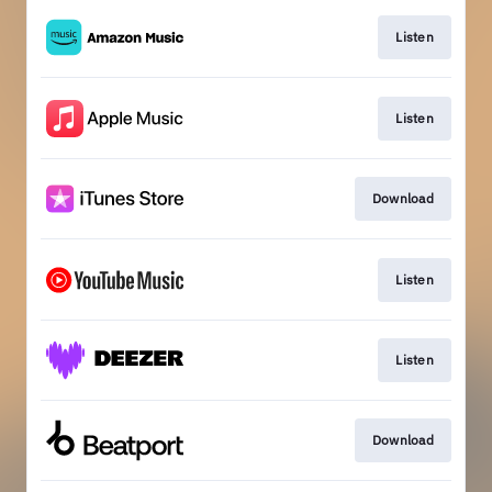
Listen
Listen
Download
Listen
Listen
Download