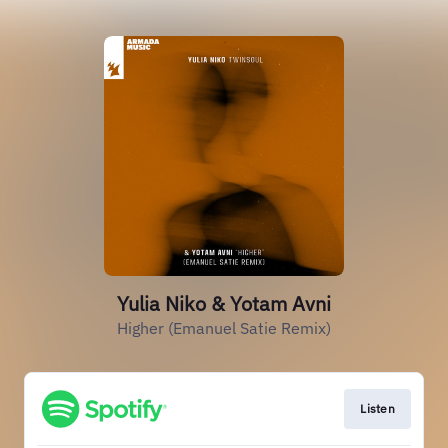
Yulia Niko & Yotam Avni
Higher (Emanuel Satie Remix)
Listen