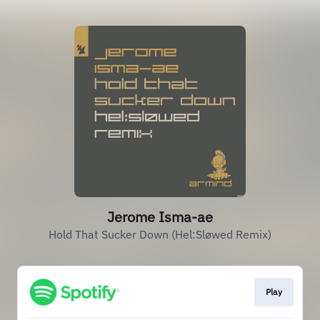
Jerome Isma-ae
Hold That Sucker Down (Hel:Sløwed Remix)
Play