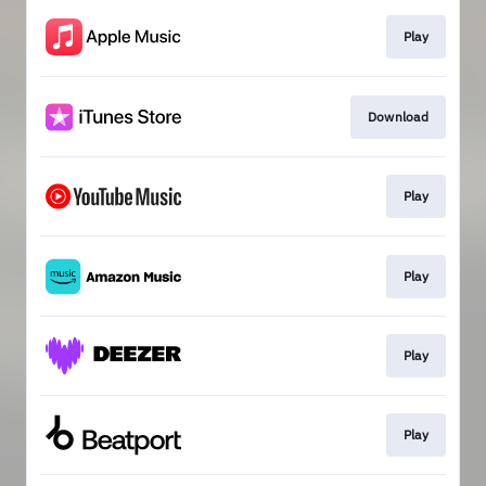
Play
Download
Play
Play
Play
Play