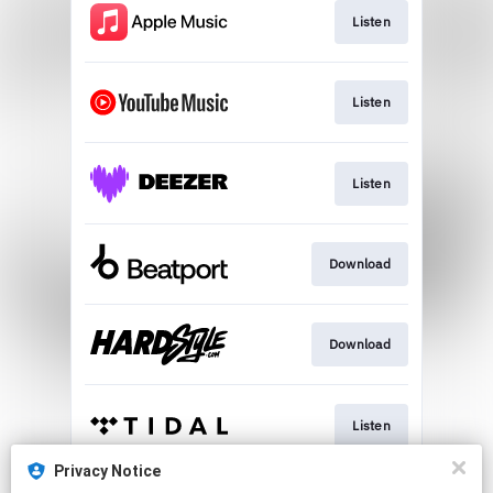
Listen
Listen
Listen
Download
Download
Listen
Privacy Notice