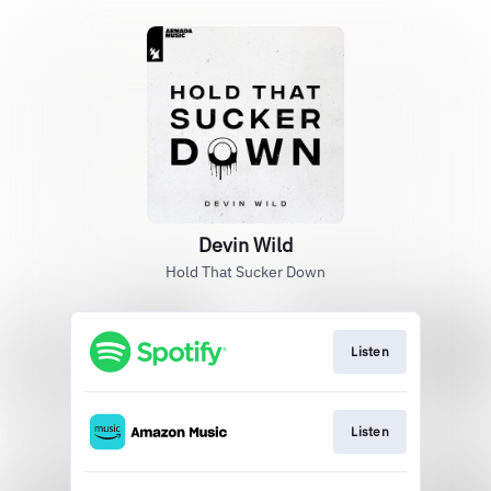
Devin Wild
Hold That Sucker Down
Listen
Listen