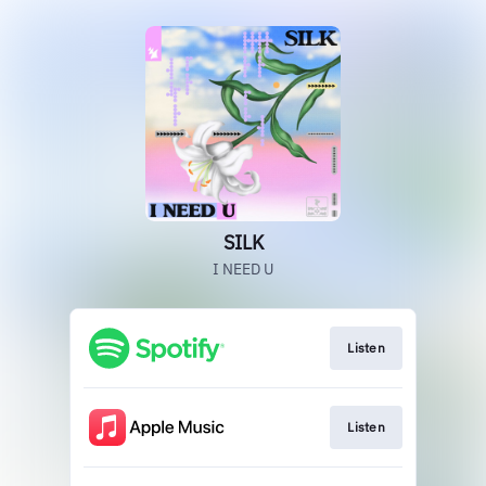
SILK
I NEED U
Listen
Listen