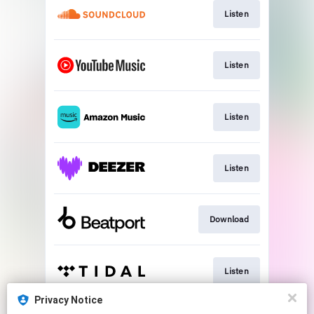
Listen
Listen
Listen
Listen
Download
Listen
Privacy Notice