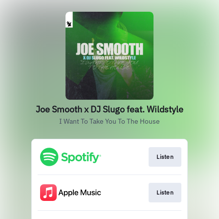
Joe Smooth x DJ Slugo feat. Wildstyle
I Want To Take You To The House
Listen
Listen