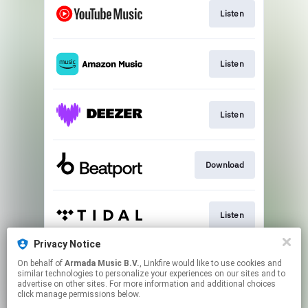
Listen
Listen
Listen
Download
Listen
Privacy Notice
On behalf of
Armada Music B.V.
, Linkfire would like to use cookies and
Play
similar technologies to personalize your experiences on our sites and to
advertise on other sites. For more information and additional choices
click manage permissions below.
This page may contain affiliate links.