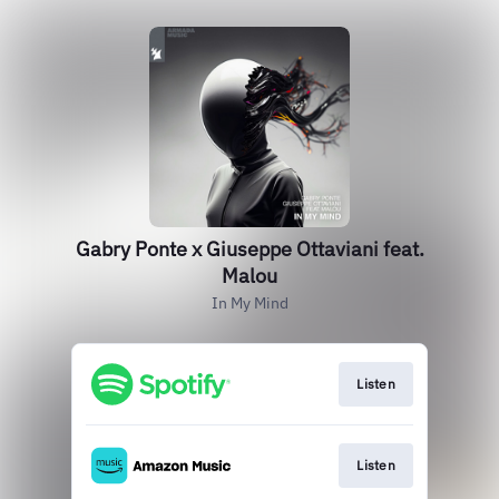
Gabry Ponte x Giuseppe Ottaviani feat.
Malou
In My Mind
Listen
Listen