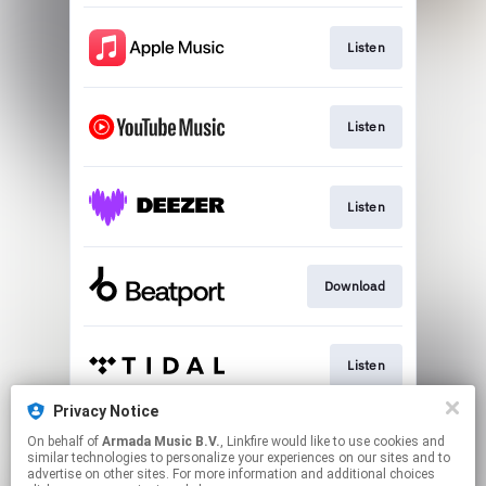
Listen
Listen
Listen
Download
Listen
Privacy Notice
On behalf of
Armada Music B.V.
, Linkfire would like to use cookies and
Play
similar technologies to personalize your experiences on our sites and to
advertise on other sites. For more information and additional choices