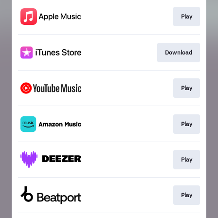
Play
Download
Play
Play
Play
Play