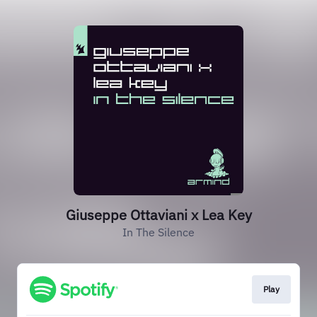
Giuseppe Ottaviani x Lea Key
In The Silence
Play