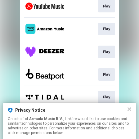
Play
Play
Play
Play
Play
Privacy Notice
On behalf of
Armada Music B.V.
, Linkfire would like to use cookies and
Play
similar technologies to personalize your experiences on our sites and to
advertise on other sites. For more information and additional choices
click manage permissions below.
This page may contain affiliate links.