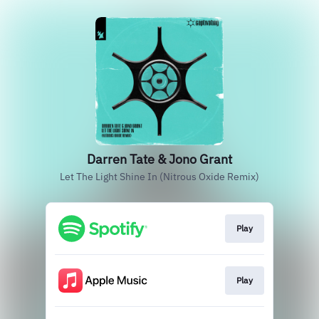
Darren Tate & Jono Grant
Let The Light Shine In (Nitrous Oxide Remix)
Play
Play