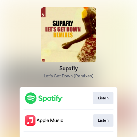
Supafly
Let's Get Down (Remixes)
Listen
Listen