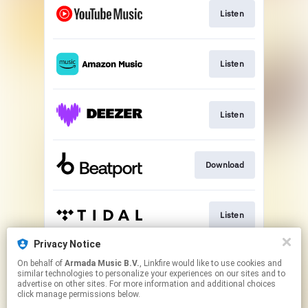
Listen
Listen
Listen
Download
Listen
Privacy Notice
On behalf of
Armada Music B.V.
, Linkfire would like to use cookies and
Play
similar technologies to personalize your experiences on our sites and to
advertise on other sites. For more information and additional choices
click manage permissions below.
This page may contain affiliate links.