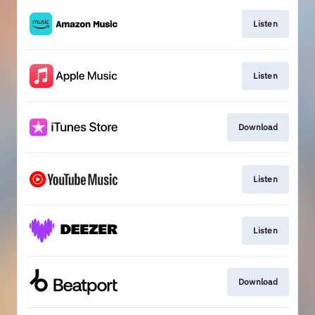
Listen
Listen
Download
Listen
Listen
Download