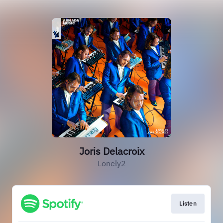
Joris Delacroix
Lonely2
Listen