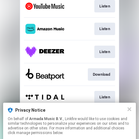
Listen
Listen
Listen
Download
Listen
Privacy Notice
On behalf of
Armada Music B.V.
, Linkfire would like to use cookies and
Play
similar technologies to personalize your experiences on our sites and to
advertise on other sites. For more information and additional choices
click manage permissions below.
This page may contain affiliate links.