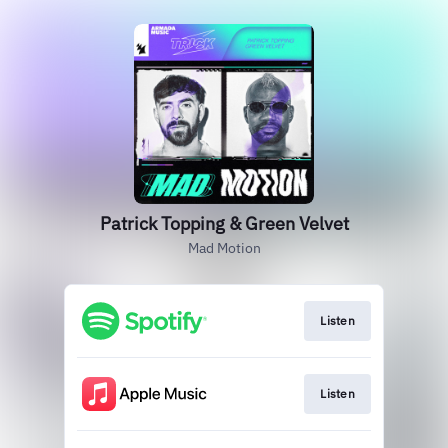
Patrick Topping & Green Velvet
Mad Motion
Listen
Listen