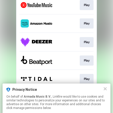
Play
Play
Play
Play
Play
Privacy Notice
On behalf of
Armada Music B.V.
, Linkfire would like to use cookies and
Play
similar technologies to personalize your experiences on our sites and to
advertise on other sites. For more information and additional choices
click manage permissions below.
This page may contain affiliate links.