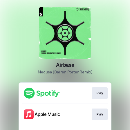
Airbase
Medusa (Darren Porter Remix)
Play
Play