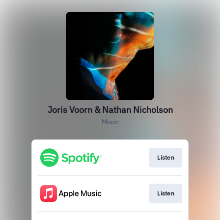
Joris Voorn & Nathan Nicholson
Moon
Listen
Listen