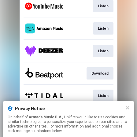
Listen
Listen
Listen
Download
Listen
Privacy Notice
On behalf of
Armada Music B.V.
, Linkfire would like to use cookies and
Play
similar technologies to personalize your experiences on our sites and to
advertise on other sites. For more information and additional choices
click manage permissions below.
This page may contain affiliate links.