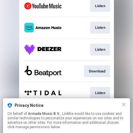
Listen
Listen
Listen
Download
Listen
Privacy Notice
On behalf of
Armada Music B.V.
, Linkfire would like to use cookies and
Play
similar technologies to personalize your experiences on our sites and to
advertise on other sites. For more information and additional choices
click manage permissions below.
This page may contain affiliate links.