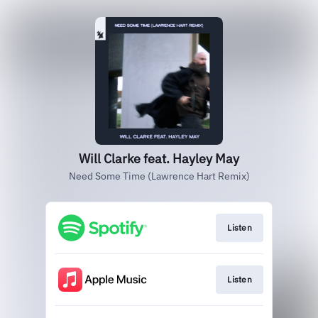
Will Clarke feat. Hayley May
Need Some Time (Lawrence Hart Remix)
Listen
Listen