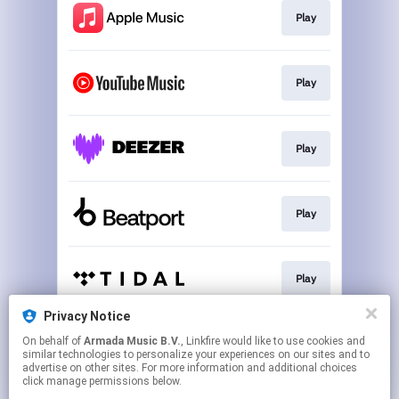
Play
Play
Play
Play
Play
Privacy Notice
On behalf of
Armada Music B.V.
, Linkfire would like to use cookies and
Play
similar technologies to personalize your experiences on our sites and to
advertise on other sites. For more information and additional choices
click manage permissions below.
This page may contain affiliate links.