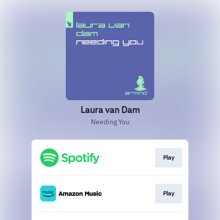
Laura van Dam
Needing You
Play
Play