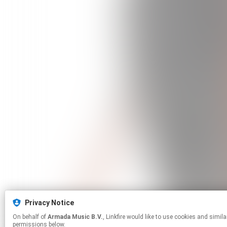
Privacy Notice
On behalf of
Armada Music B.V.
, Linkfire would like to use cookies and similar technologies to personalize your experiences on our sites and to advertise on other sites. For more information and additional choices click manage
permissions below.