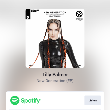
Lilly Palmer
New Generation (EP)
Listen