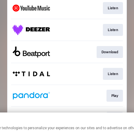
Listen
Listen
Download
Listen
Play
Play