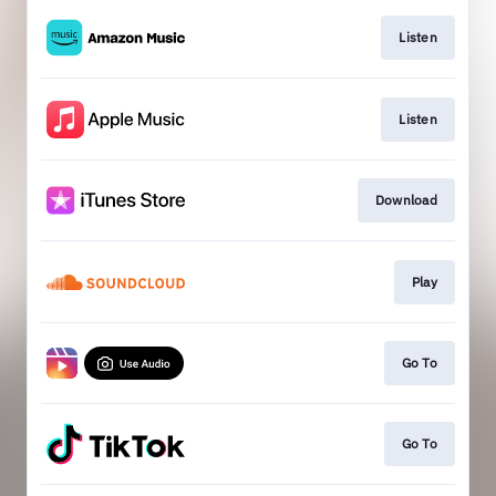
Listen
Listen
Download
Play
Go To
Go To