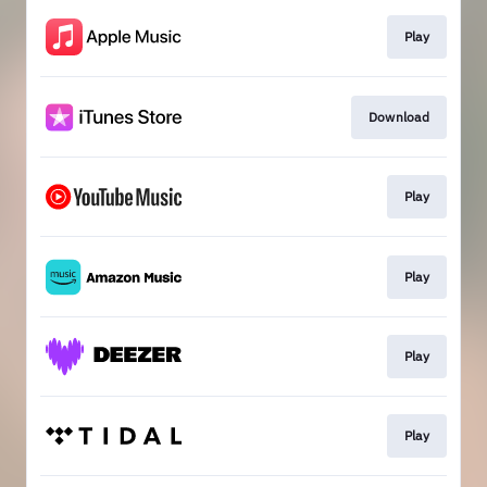
Play
Download
Play
Play
Play
Play