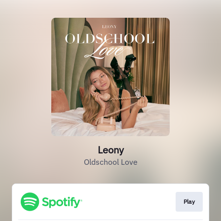
Leony
Oldschool Love
Play