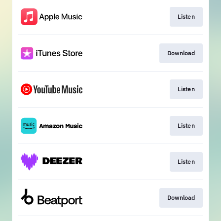
Listen
Download
Listen
Listen
Listen
Download