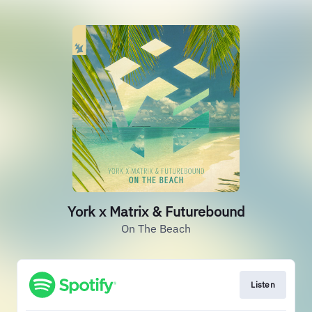
York x Matrix & Futurebound
On The Beach
Listen