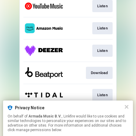
Listen
Listen
Listen
Download
Listen
Privacy Notice
On behalf of
Armada Music B.V.
, Linkfire would like to use cookies and
Play
similar technologies to personalize your experiences on our sites and to
advertise on other sites. For more information and additional choices
click manage permissions below.
This page may contain affiliate links.