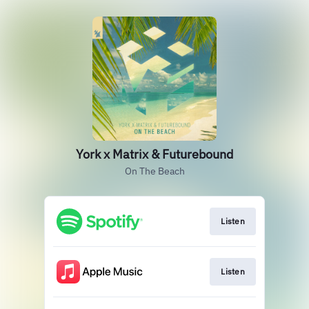
York x Matrix & Futurebound
On The Beach
Listen
Listen