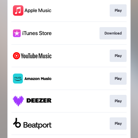
Play
Download
Play
Play
Play
Play