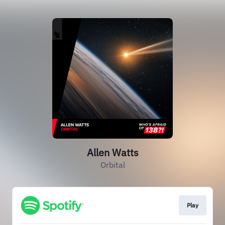
Allen Watts
Orbital
Play