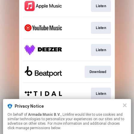
Listen
Listen
Listen
Download
Listen
Privacy Notice
On behalf of
Armada Music B.V.
, Linkfire would like to use cookies and
Play
similar technologies to personalize your experiences on our sites and to
advertise on other sites. For more information and additional choices
click manage permissions below.
This page may contain affiliate links.