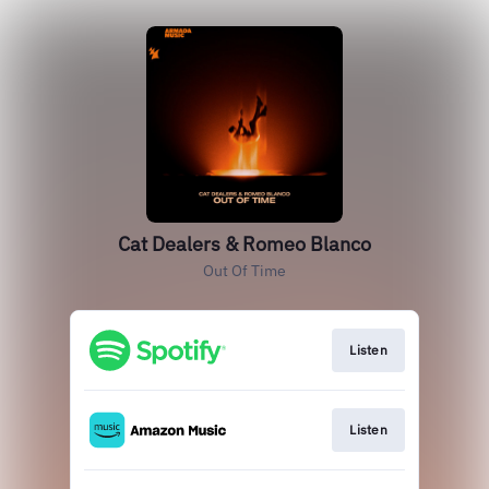
Cat Dealers & Romeo Blanco
Out Of Time
Listen
Listen