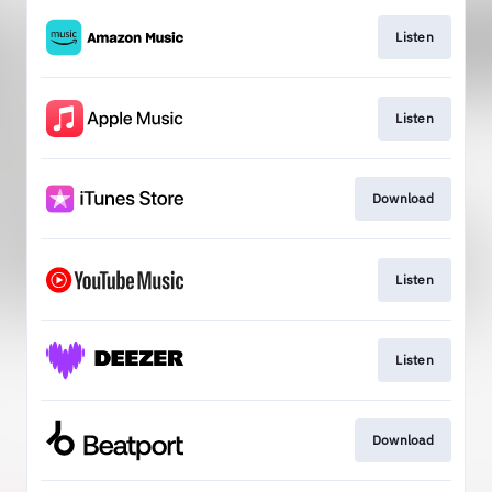
Listen
Listen
Download
Listen
Listen
Download