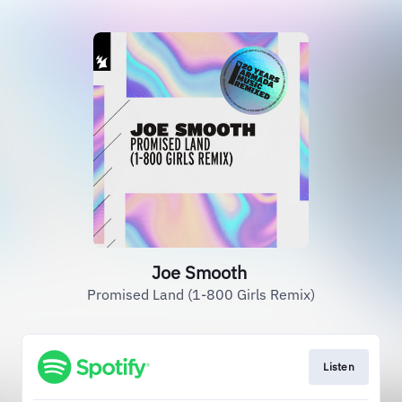
Joe Smooth
Promised Land (1-800 Girls Remix)
Listen