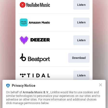
Listen
Listen
Listen
Download
Listen
Privacy Notice
On behalf of
Armada Music B.V.
, Linkfire would like to use cookies and
Play
similar technologies to personalize your experiences on our sites and to
advertise on other sites. For more information and additional choices
click manage permissions below.
This page may contain affiliate links.