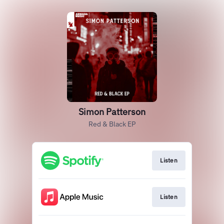
Simon Patterson
Red & Black EP
Listen
Listen