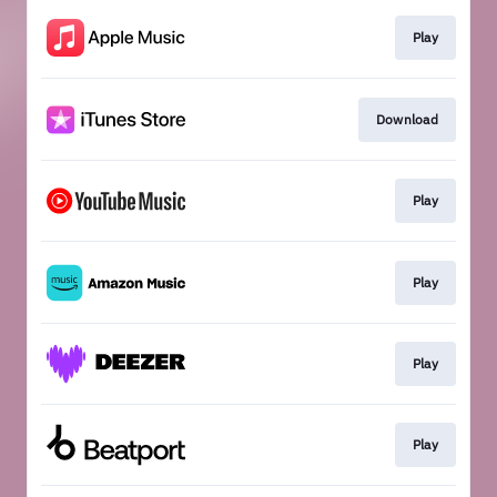
Play
Download
Play
Play
Play
Play