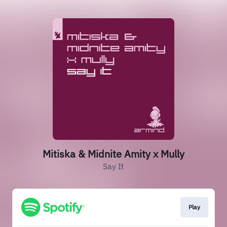
Mitiska & Midnite Amity x Mully
Say It
Play