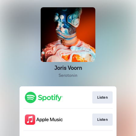
Joris Voorn
Serotonin
Listen
Listen