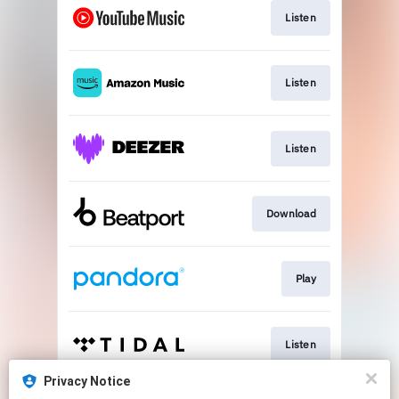
Listen
Listen
Listen
Download
Play
Listen
Privacy Notice