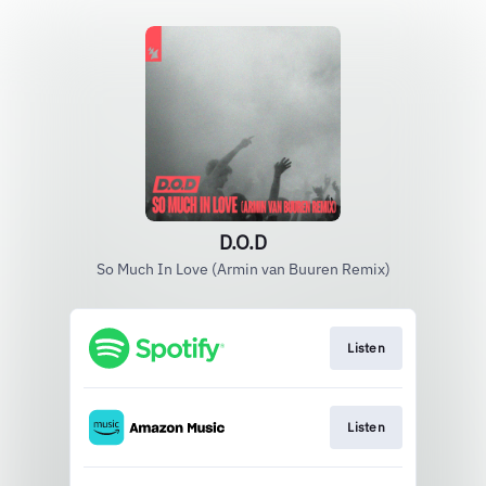
D.O.D
So Much In Love (Armin van Buuren Remix)
Listen
Listen