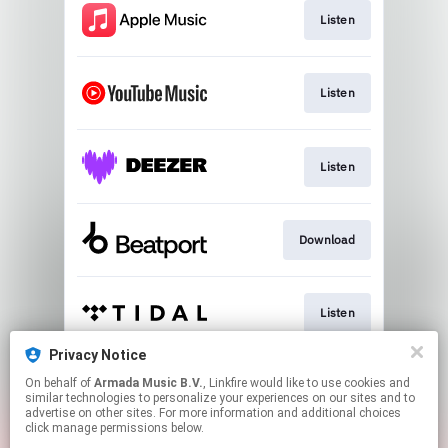
Listen
Listen
Listen
Download
Listen
Privacy Notice
On behalf of
Armada Music B.V.
, Linkfire would like to use cookies and
Play
similar technologies to personalize your experiences on our sites and to
advertise on other sites. For more information and additional choices
click manage permissions below.
This page may contain affiliate links.