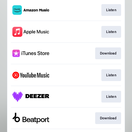
Listen
Listen
Download
Listen
Listen
Download