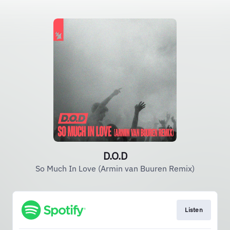
D.O.D
So Much In Love (Armin van Buuren Remix)
Listen