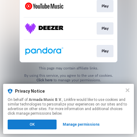
Play
Play
Play
This page may contain affiliate links.
By using this service, you agree to the use of cookies.
Click here
to manage your permissions.
Privacy Notice
On behalf of
Armada Music B.V.
, Linkfire would like to use cookies and
similar technologies to personalize your experiences on our sites and to
advertise on other sites. For more information and additional choices
click manage permissions below.
OK
Manage permissions