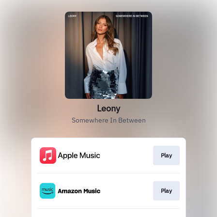
Leony
Somewhere In Between
Play
Play