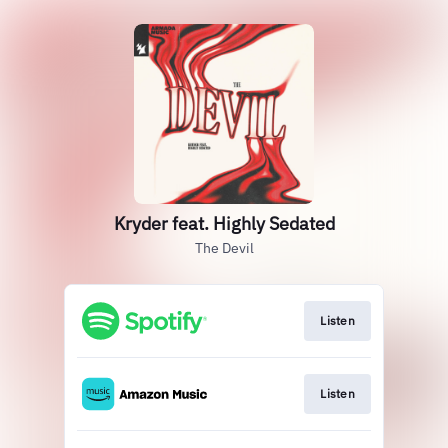
Kryder feat. Highly Sedated
The Devil
Listen
Listen