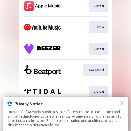
Listen
Listen
Listen
Download
Listen
Privacy Notice
On behalf of
Armada Music B.V.
, Linkfire would like to use cookies and
Play
similar technologies to personalize your experiences on our sites and to
advertise on other sites. For more information and additional choices
click manage permissions below.
This page may contain affiliate links.