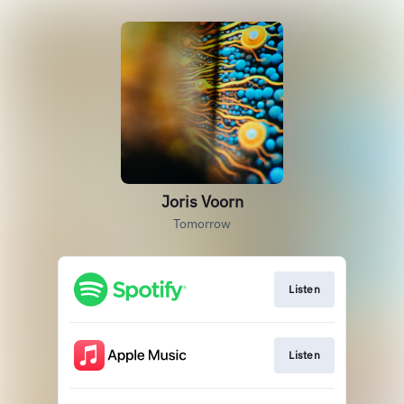
Joris Voorn
Tomorrow
Listen
Listen