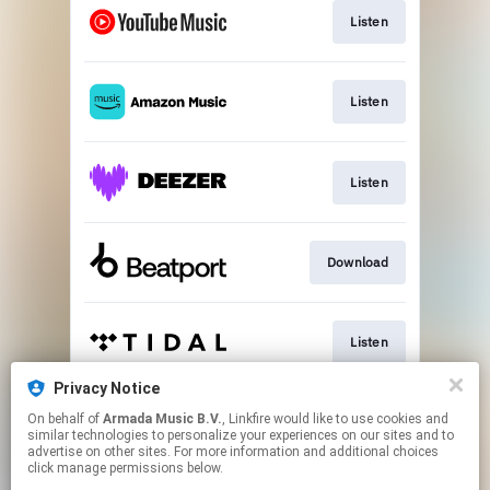
Listen
Listen
Listen
Download
Listen
Privacy Notice
On behalf of
Armada Music B.V.
, Linkfire would like to use cookies and
Play
similar technologies to personalize your experiences on our sites and to
advertise on other sites. For more information and additional choices
click manage permissions below.
This page may contain affiliate links.