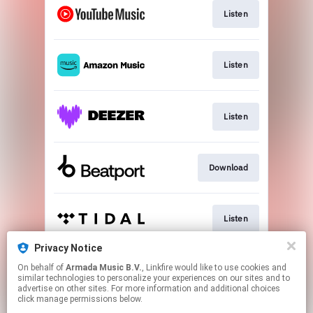
Listen
Listen
Listen
Download
Listen
Privacy Notice
On behalf of
Armada Music B.V.
, Linkfire would like to use cookies and
Play
similar technologies to personalize your experiences on our sites and to
advertise on other sites. For more information and additional choices
click manage permissions below.
This page may contain affiliate links.