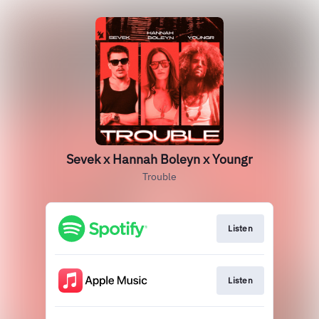
Sevek x Hannah Boleyn x Youngr
Trouble
Listen
Listen