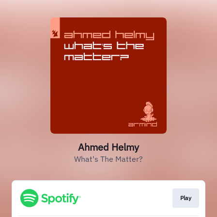
Ahmed Helmy
What's The Matter?
Play