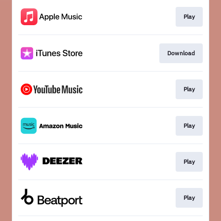
Play
Download
Play
Play
Play
Play