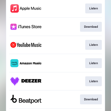
Listen
Download
Listen
Listen
Listen
Download