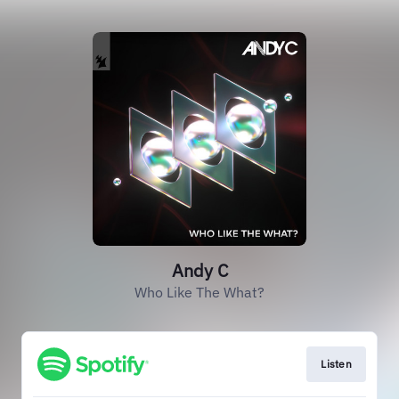
Andy C
Who Like The What?
Listen